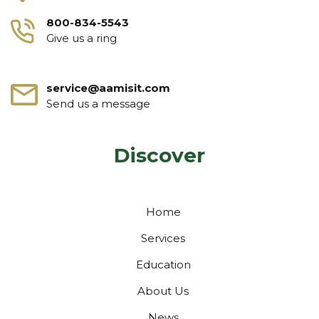
800-834-5543
Give us a ring
service@aamisit.com
Send us a message
Discover
Home
Services
Education
About Us
News