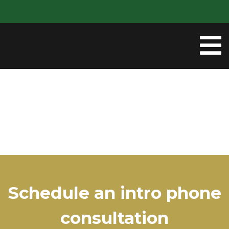
Schedule an intro phone
consultation