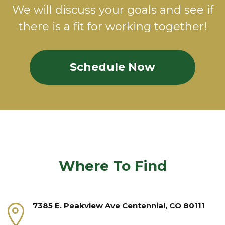
We will discuss your goals and see if
there is a fit for working together!
Schedule Now
Where To Find
7385 E. Peakview Ave Centennial, CO 80111