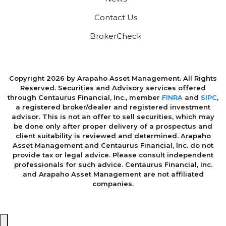
Contact Us
BrokerCheck
Copyright 2026 by Arapaho Asset Management. All Rights
Reserved. Securities and Advisory services offered
through Centaurus Financial, Inc., member
FINRA
and
SIPC
,
a registered broker/dealer and registered investment
advisor. This is not an offer to sell securities, which may
be done only after proper delivery of a prospectus and
client suitability is reviewed and determined. Arapaho
Asset Management and Centaurus Financial, Inc. do not
provide tax or legal advice. Please consult independent
professionals for such advice. Centaurus Financial, Inc.
and Arapaho Asset Management are not affiliated
companies.