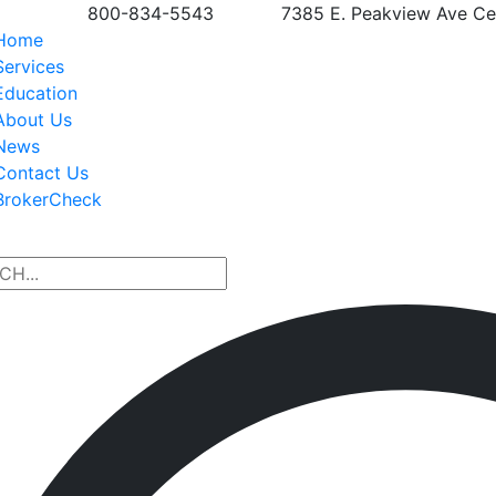
800-834-5543
7385 E. Peakview Ave Ce
Home
Services
Education
About Us
News
Contact Us
BrokerCheck