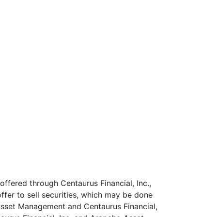
ffered through Centaurus Financial, Inc.,
offer to sell securities, which may be done
o Asset Management and Centaurus Financial,