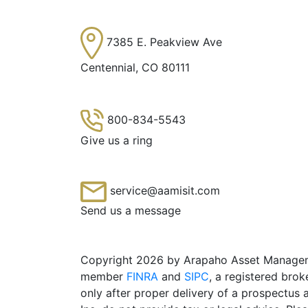
7385 E. Peakview Ave
Centennial, CO 80111
800-834-5543
Give us a ring
service@aamisit.com
Send us a message
Copyright 2026 by Arapaho Asset Management
member
FINRA
and
SIPC
, a registered brok
only after proper delivery of a prospectus