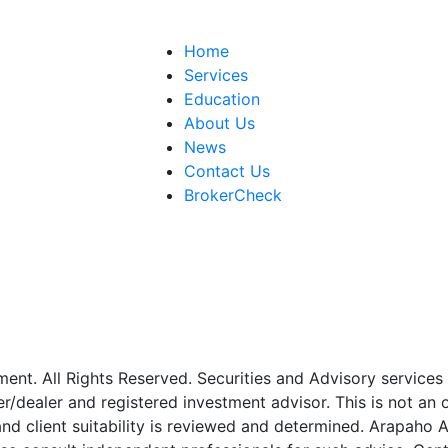
Home
Services
Education
About Us
News
Contact Us
BrokerCheck
. All Rights Reserved. Securities and Advisory services o
er/dealer and registered investment advisor. This is not an 
 and client suitability is reviewed and determined. Arapah