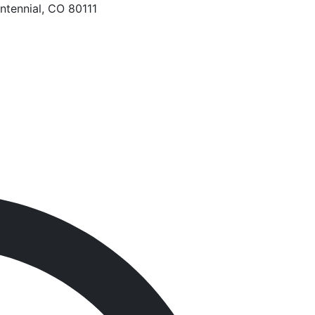
ntennial, CO 80111