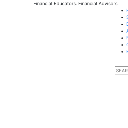
Financial Educators. Financial Advisors.