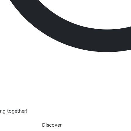
ing together!
Discover