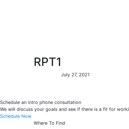
RPT1
July 27, 2021
Schedule an intro phone consultation
We will discuss your goals and see if there is a fit for work
Schedule Now
Where To Find